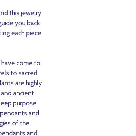
nd this jewelry
 guide you back
ting each piece
 I have come to
els to sacred
ants are highly
 and ancient
 deep purpose
d pendants and
gies of the
 pendants and