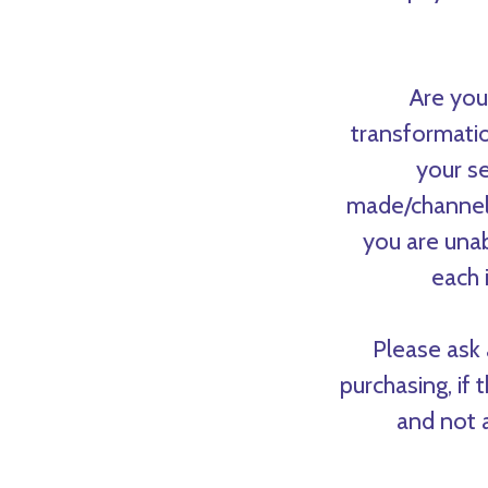
Are you
transformatio
your se
made/channele
you are unab
each 
Please ask 
purchasing, if 
and not a