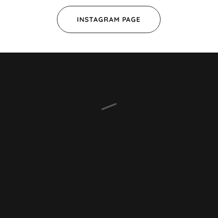
INSTAGRAM PAGE