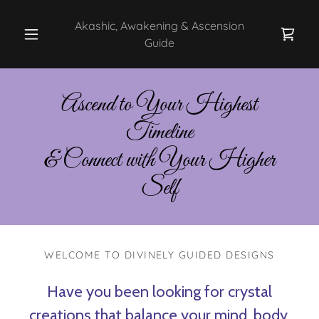
Akashic, Awakening & Ascension
Guide
Ascend to Your Highest
Timeline
& Connect with Your Higher
Self
WELCOME TO DIVINELY GUIDED DESIGNS
Have you been looking for crystal
creations that balance your mind, body,