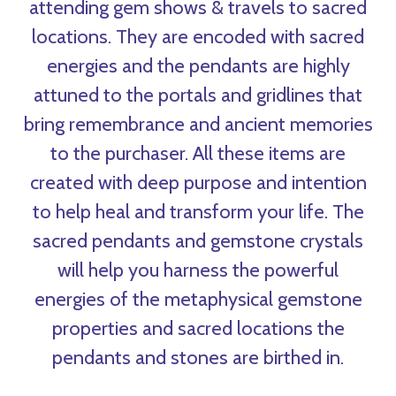
attending gem shows & travels to sacred
locations. They are encoded with sacred
energies and the pendants are highly
attuned to the portals and gridlines that
bring remembrance and ancient memories
to the purchaser. All these items are
created with deep purpose and intention
to help heal and transform your life. The
sacred pendants and gemstone crystals
will help you harness the powerful
energies of the metaphysical gemstone
properties and sacred locations the
pendants and stones are birthed in.