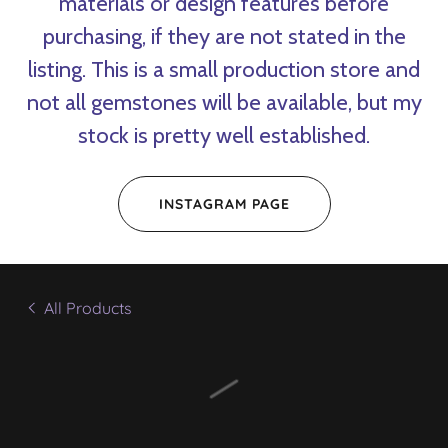
materials or design features before
purchasing, if they are not stated in the
listing. This is a small production store and
not all gemstones will be available, but my
stock is pretty well established.
INSTAGRAM PAGE
All Products