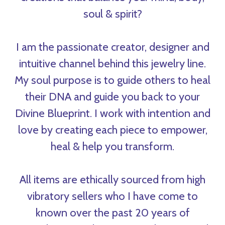
soul & spirit?
I am the passionate creator, designer and
intuitive channel behind this jewelry line.
My soul purpose is to guide others to heal
their DNA and guide you back to your
Divine Blueprint. I work with intention and
love by creating each piece to empower,
heal & help you transform.
All items are ethically sourced from high
vibratory sellers who I have come to
known over the past 20 years of