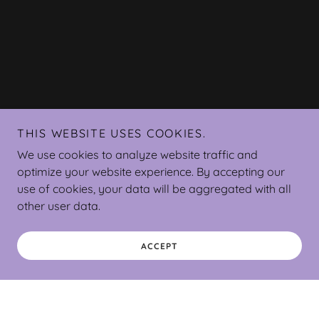
THIS WEBSITE USES COOKIES.
We use cookies to analyze website traffic and
optimize your website experience. By accepting our
use of cookies, your data will be aggregated with all
other user data.
ACCEPT