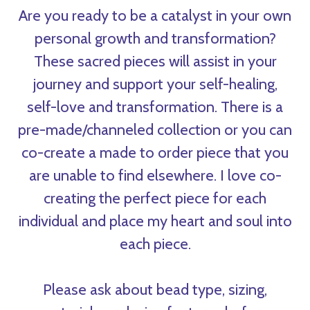
Are you ready to be a catalyst in your own
personal growth and transformation?
These sacred pieces will assist in your
journey and support your self-healing,
self-love and transformation. There is a
pre-made/channeled collection or you can
co-create a made to order piece that you
are unable to find elsewhere. I love co-
creating the perfect piece for each
individual and place my heart and soul into
each piece.
Please ask about bead type, sizing,